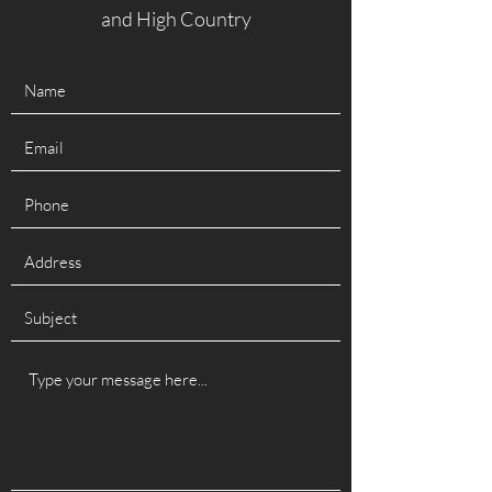
and High Country