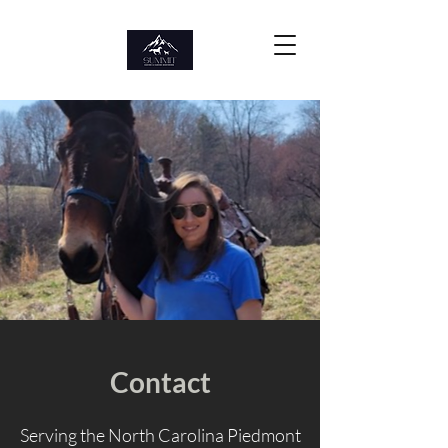
Contact
Serving the North Carolina Piedmont